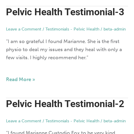
Pelvic Health Testimonial-3
Pelvic
Health
Testimonial-
Leave a Comment
/
Testimonials - Pelvic Health
/
beta-admin
3
“I am so grateful I found Marianne. She is the first
physio to deal my issues and they heal with only a
few visits. I highly recommend her.“
Read More »
Pelvic Health Testimonial-2
Pelvic
Health
Testimonial-
Leave a Comment
/
Testimonials - Pelvic Health
/
beta-admin
2
“I found Marianne Custodio Fox to be very kind,