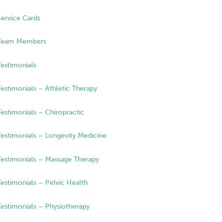
Service Cards
Team Members
Testimonials
Testimonials – Athletic Therapy
Testimonials – Chiropractic
Testimonials – Longevity Medicine
Testimonials – Massage Therapy
Testimonials – Pelvic Health
Testimonials – Physiotherapy