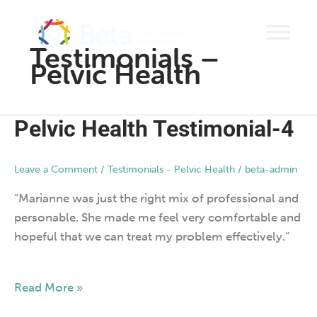
Skip
to
content
Testimonials –
Pelvic Health
Pelvic Health Testimonial-4
Pelvic
Health
Testimonial-
Leave a Comment
/
Testimonials - Pelvic Health
/
beta-admin
4
“Marianne was just the right mix of professional and
personable. She made me feel very comfortable and
hopeful that we can treat my problem effectively.“
Read More »