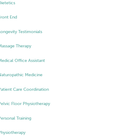
Dietetics
Front End
Longevity Testimonials
Massage Therapy
Medical Office Assistant
Naturopathic Medicine
Patient Care Coordination
Pelvic Floor Physiotherapy
Personal Training
Physiotherapy