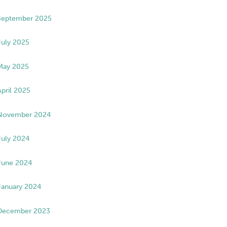
September 2025
July 2025
May 2025
April 2025
November 2024
July 2024
June 2024
January 2024
December 2023