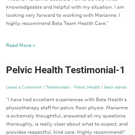
knowledgeable and helpful with my situation. I am
looking very forward to working with Marianne. I
highly recommend Beta Team Health Care.”
Read More »
Pelvic Health Testimonial-1
Pelvic
Health
Testimonial-
Leave a Comment
/
Testimonials - Pelvic Health
/
beta-admin
1
“I have had excellent experiences with Beta Health’s
physiotherapy staff for pelvic floor physio. Marianne
is extremely thoughtful, answered all my questions
thoroughly, is really clear about what to expect, and
provides respectful, kind care. Highly recommend!”