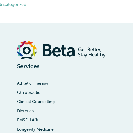
Uncategorized
Services
Athletic Therapy
Chiropractic
Clinical Counselling
Dietetics
EMSELLA®
Longevity Medicine