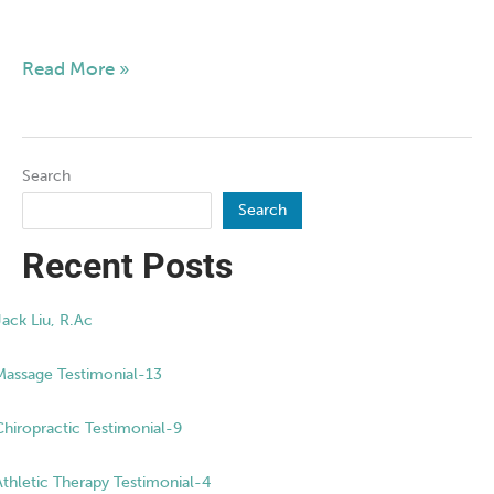
Read More »
Search
Search
Recent Posts
Jack Liu, R.Ac
Massage Testimonial-13
Chiropractic Testimonial-9
Athletic Therapy Testimonial-4