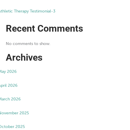
Athletic Therapy Testimonial-3
Recent Comments
No comments to show.
Archives
May 2026
April 2026
March 2026
November 2025
October 2025