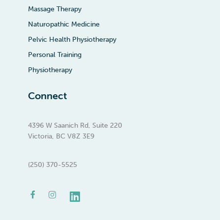
Massage Therapy
Naturopathic Medicine
Pelvic Health Physiotherapy
Personal Training
Physiotherapy
Connect
4396 W Saanich Rd, Suite 220
Victoria, BC V8Z 3E9
(250) 370-5525
Facebook-
Instagram
Linkedin
f