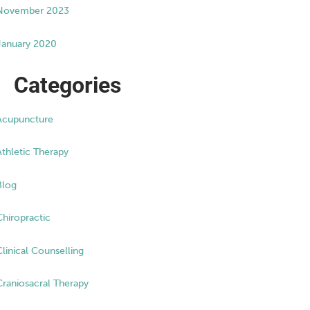
November 2023
January 2020
Categories
Acupuncture
Athletic Therapy
Blog
Chiropractic
Clinical Counselling
Craniosacral Therapy