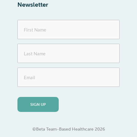
Newsletter
First
Name
Last
Name
Email
©Beta Team-Based Healthcare
2026