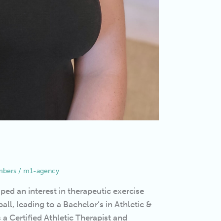
bers
/
m1-agency
ed an interest in therapeutic exercise
all, leading to a Bachelor’s in Athletic &
 Certified Athletic Therapist and