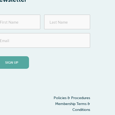
st
Last
me
Name
ail
Policies & Procedures
Membership Terms &
Conditions