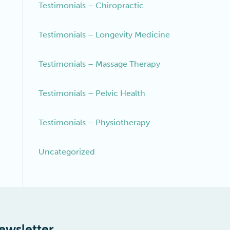
Testimonials – Chiropractic
Testimonials – Longevity Medicine
Testimonials – Massage Therapy
Testimonials – Pelvic Health
Testimonials – Physiotherapy
Uncategorized
ewsletter