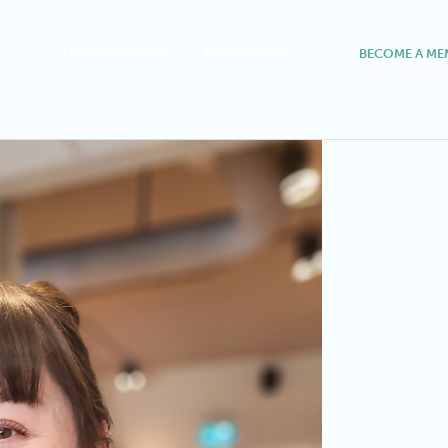
FOR BUSINESSES
MEMBER HUB
BECOME A ME