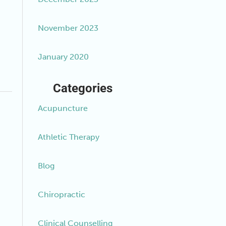
November 2023
January 2020
Categories
Acupuncture
Athletic Therapy
Blog
Chiropractic
Clinical Counselling