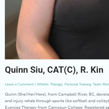
Quinn Siu, CAT(C), R. Kin
Leave a Comment
/
Athletic Therapy
,
Personal Training
,
Team Mem
Quinn (She/Her/Hers), from Campbell River, BC, develop
and injury rehab through sports like softball and volleyb
Exercise Therapy from Camosun College. Registered as a