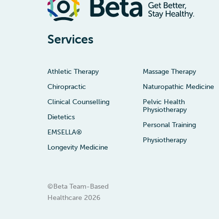
Services
Athletic Therapy
Massage Therapy
Chiropractic
Naturopathic Medicine
Clinical Counselling
Pelvic Health
Physiotherapy
Dietetics
Personal Training
EMSELLA®
Physiotherapy
Longevity Medicine
©Beta Team-Based
Healthcare
2026