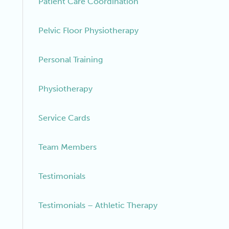
Patient Care Coordination
Pelvic Floor Physiotherapy
Personal Training
Physiotherapy
Service Cards
Team Members
Testimonials
Testimonials – Athletic Therapy