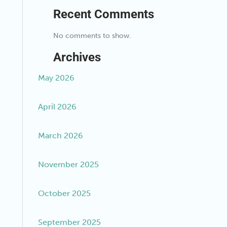
Recent Comments
No comments to show.
Archives
May 2026
April 2026
March 2026
November 2025
October 2025
September 2025