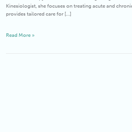
Kinesiologist, she focuses on treating acute and chron
provides tailored care for […]
Read More »