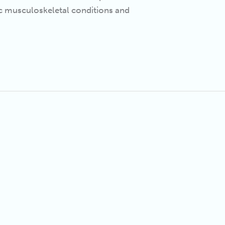
ic musculoskeletal conditions and