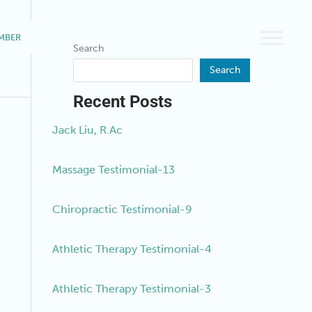
MBER
BOOK A SERVICE
Search
Search
Recent Posts
Jack Liu, R.Ac
Massage Testimonial-13
Chiropractic Testimonial-9
Athletic Therapy Testimonial-4
Athletic Therapy Testimonial-3