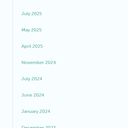
July 2025
May 2025
April 2025
November 2024
July 2024
June 2024
January 2024
December 2023