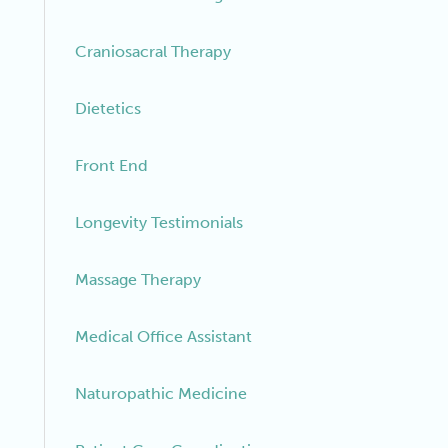
Craniosacral Therapy
Dietetics
Front End
Longevity Testimonials
Massage Therapy
Medical Office Assistant
Naturopathic Medicine