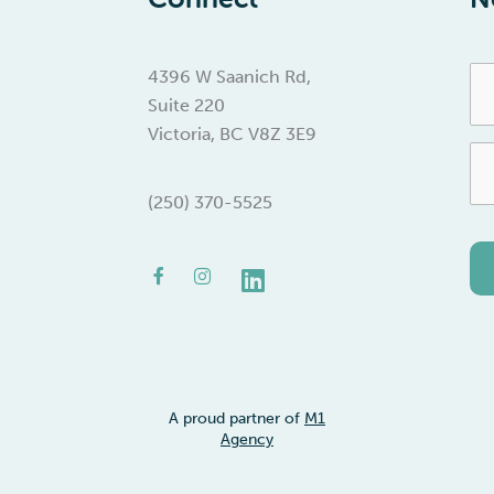
Fir
4396 W Saanich Rd,
Na
Suite 220
Victoria, BC V8Z 3E9
Em
(250) 370-5525
Facebook-
Instagram
Linkedin
f
A proud partner of
M1
Agency