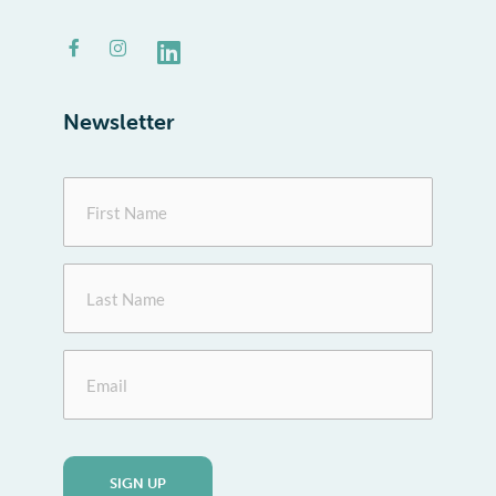
Facebook-
Instagram
Linkedin
f
Newsletter
First
Name
Last
Name
Email