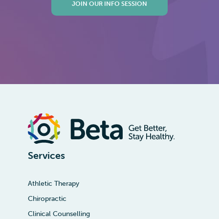
JOIN OUR INFO SESSION
Services
Athletic Therapy
Chiropractic
Clinical Counselling