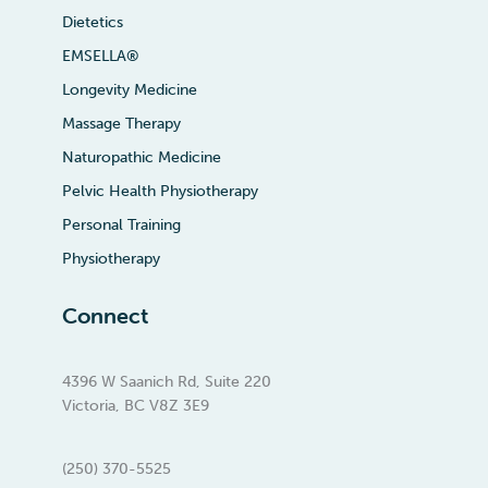
Dietetics
EMSELLA®
Longevity Medicine
Massage Therapy
Naturopathic Medicine
Pelvic Health Physiotherapy
Personal Training
Physiotherapy
Connect
4396 W Saanich Rd, Suite 220
Victoria, BC V8Z 3E9
(250) 370-5525