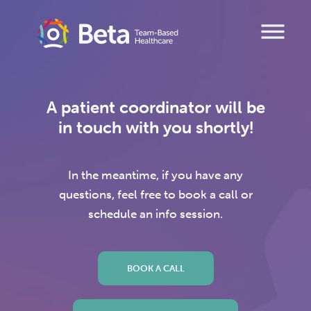
Skip
to
content
A patient coordinator will be
in touch with you shortly!
In the meantime, if you have any
questions, feel free to book a call or
schedule an info session.
BOOK A CALL