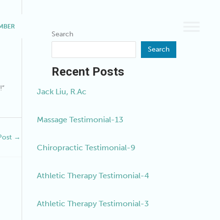
MBER
BOOK A SERVICE
Search
Search
Recent Posts
!”
Jack Liu, R.Ac
Massage Testimonial-13
Post
→
Chiropractic Testimonial-9
Athletic Therapy Testimonial-4
Athletic Therapy Testimonial-3