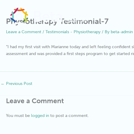
Skip
to
content
Physiotherapy Testimonial-7
Leave a Comment
/
Testimonials - Physiotherapy
/ By
beta-admin
“I had my first visit with Marianne today and left feeling confiden
assessment and was provided a first steps program to get started r
←
Previous Post
Leave a Comment
You must be
logged in
to post a comment.