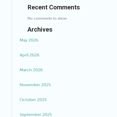
Recent Comments
No comments to show.
Archives
May 2026
April 2026
March 2026
November 2025
October 2025
September 2025