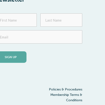
st
Last
me
Name
ail
Policies & Procedures
Membership Terms &
Conditions