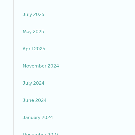
July 2025
May 2025
April 2025
November 2024
July 2024
June 2024
January 2024
December 2023