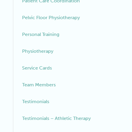
Patient Care Coordination
Pelvic Floor Physiotherapy
Personal Training
Physiotherapy
Service Cards
Team Members
Testimonials
Testimonials – Athletic Therapy