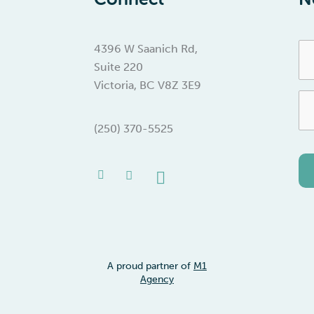
Fir
4396 W Saanich Rd,
Na
Suite 220
Victoria, BC V8Z 3E9
Em
(250) 370-5525
Facebook-
Instagram
Linkedin
f
A proud partner of
M1
Agency