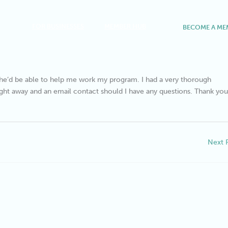
FOR BUSINESSES
MEMBER HUB
BECOME A ME
t she’d be able to help me work my program. I had a very thorough
ight away and an email contact should I have any questions. Thank you
Next 