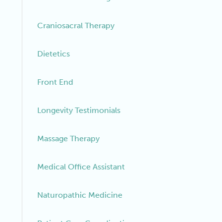
Craniosacral Therapy
Dietetics
Front End
Longevity Testimonials
Massage Therapy
Medical Office Assistant
Naturopathic Medicine