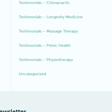
Testimonials – Chiropractic
Testimonials – Longevity Medicine
Testimonials – Massage Therapy
Testimonials – Pelvic Health
Testimonials – Physiotherapy
Uncategorized
ewsletter