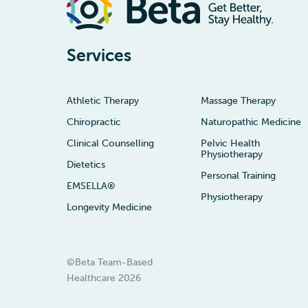
Services
Athletic Therapy
Massage Therapy
Chiropractic
Naturopathic Medicine
Clinical Counselling
Pelvic Health
Physiotherapy
Dietetics
Personal Training
EMSELLA®
Physiotherapy
Longevity Medicine
©Beta Team-Based
Healthcare
2026