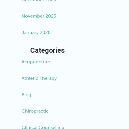
November 2023
January 2020
Categories
Acupuncture
Athletic Therapy
Blog
Chiropractic
Clinical Counselling