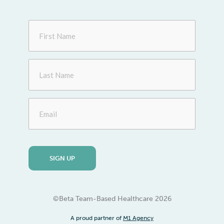
First
Name
Last
Name
Email
©Beta Team-Based Healthcare
2026
A proud partner of
M1 Agency