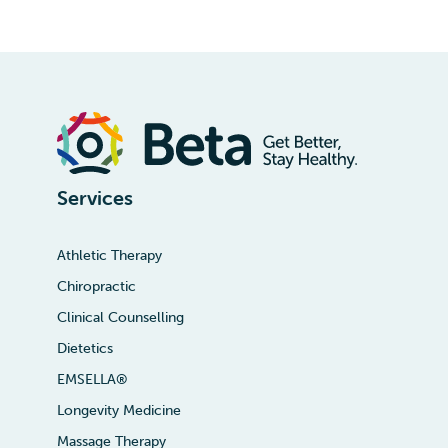
Services
Athletic Therapy
Chiropractic
Clinical Counselling
Dietetics
EMSELLA®
Longevity Medicine
Massage Therapy