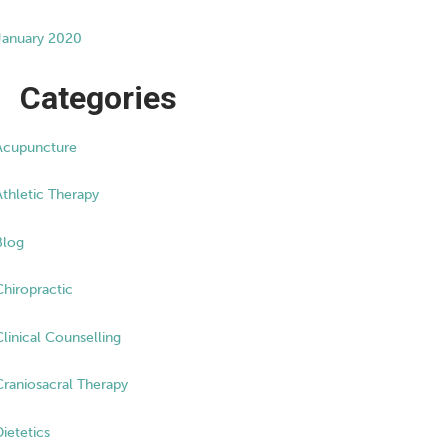
January 2020
Categories
Acupuncture
Athletic Therapy
Blog
Chiropractic
Clinical Counselling
Craniosacral Therapy
Dietetics