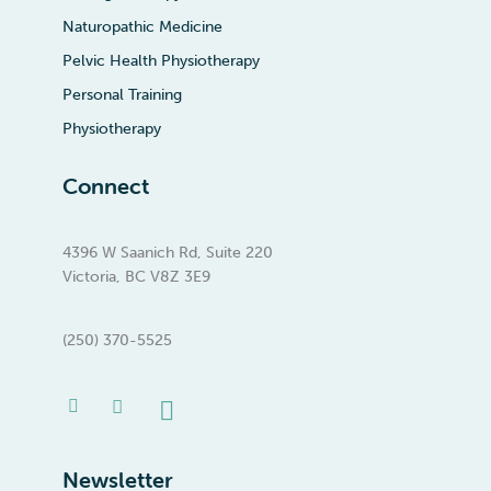
Naturopathic Medicine
Pelvic Health Physiotherapy
Personal Training
Physiotherapy
Connect
4396 W Saanich Rd, Suite 220
Victoria, BC V8Z 3E9
(250) 370-5525
Facebook-
Instagram
Linkedin
f
Newsletter