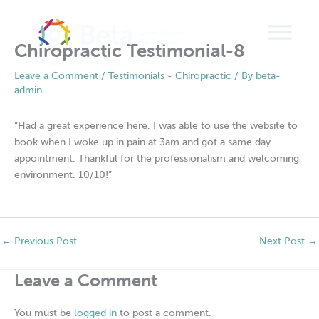
Skip
to
content
Chiropractic Testimonial-8
Leave a Comment
/
Testimonials - Chiropractic
/ By
beta-
admin
“Had a great experience here. I was able to use the website to
book when I woke up in pain at 3am and got a same day
appointment. Thankful for the professionalism and welcoming
environment. 10/10!”
←
Previous Post
Next Post
→
Leave a Comment
You must be
logged in
to post a comment.