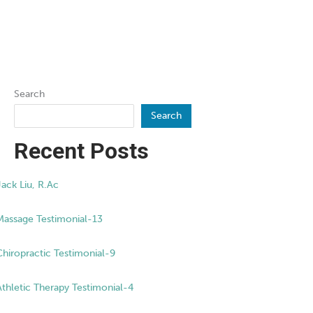
Search
Search
Recent Posts
Jack Liu, R.Ac
Massage Testimonial-13
Chiropractic Testimonial-9
Athletic Therapy Testimonial-4