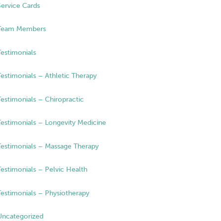
Service Cards
Team Members
Testimonials
Testimonials – Athletic Therapy
Testimonials – Chiropractic
Testimonials – Longevity Medicine
Testimonials – Massage Therapy
Testimonials – Pelvic Health
Testimonials – Physiotherapy
Uncategorized