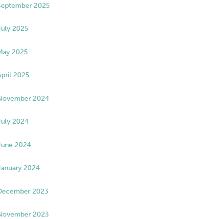
September 2025
July 2025
May 2025
April 2025
November 2024
July 2024
June 2024
January 2024
December 2023
November 2023