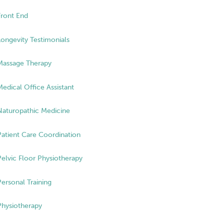
Front End
Longevity Testimonials
Massage Therapy
Medical Office Assistant
Naturopathic Medicine
Patient Care Coordination
Pelvic Floor Physiotherapy
Personal Training
Physiotherapy