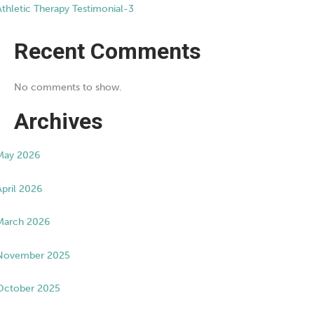
Athletic Therapy Testimonial-3
Recent Comments
No comments to show.
Archives
May 2026
April 2026
March 2026
November 2025
October 2025