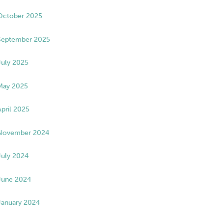
October 2025
September 2025
July 2025
May 2025
April 2025
November 2024
July 2024
June 2024
January 2024