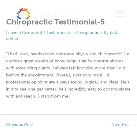
Skip
to
content
Chiropractic Testimonial-5
Leave a Comment
/
Testimonials - Chiropractic
/ By
beta-
admin
“I had Isaac, hands down awesome physio and chiropractic! He
carries a great wealth of knowledge, that he communicates
with astounding clarity. I always left knowing more than I did
before the appointment. Overall, a standup man! His
professional opinions are always sound, logical, and clear. He’s
in it to see one get better, he’s incredibly easy to communicate
with and reach. 5 stars from me!”
←
Previous Post
Next Post
→