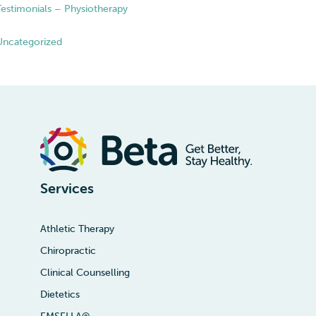
Testimonials – Physiotherapy
Uncategorized
Services
Athletic Therapy
Chiropractic
Clinical Counselling
Dietetics