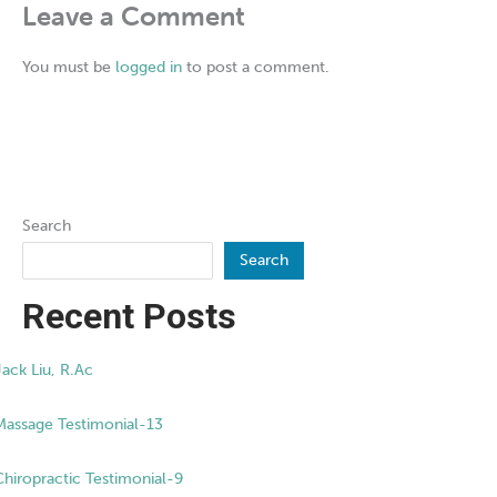
Leave a Comment
You must be
logged in
to post a comment.
Search
Search
Recent Posts
Jack Liu, R.Ac
Massage Testimonial-13
Chiropractic Testimonial-9