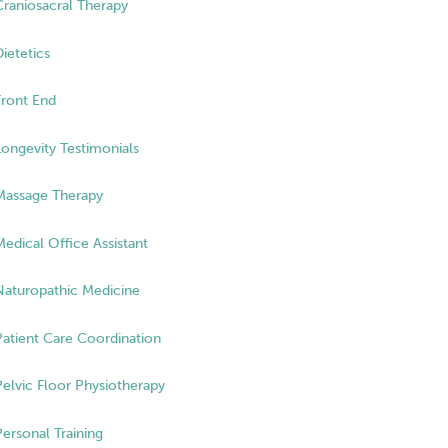
Craniosacral Therapy
Dietetics
Front End
Longevity Testimonials
Massage Therapy
Medical Office Assistant
Naturopathic Medicine
Patient Care Coordination
Pelvic Floor Physiotherapy
Personal Training