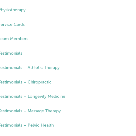
Physiotherapy
Service Cards
Team Members
Testimonials
Testimonials – Athletic Therapy
Testimonials – Chiropractic
Testimonials – Longevity Medicine
Testimonials – Massage Therapy
Testimonials – Pelvic Health